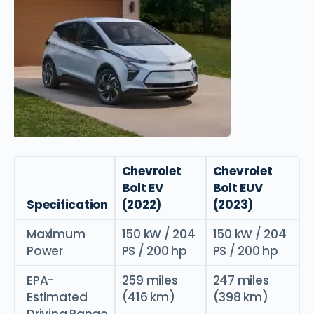
Chevrolet
Chevrolet
Bolt EV
Bolt EUV
Specification
(2022)
(2023)
Maximum
150 kW / 204
150 kW / 204
Power
PS / 200 hp
PS / 200 hp
EPA-
259 miles
247 miles
Estimated
(416 km)
(398 km)
Driving Range