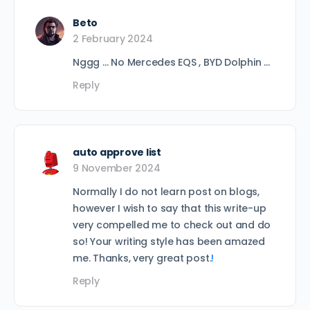
Beto
2 February 2024
Nggg … No Mercedes EQS , BYD Dolphin …
Reply
auto approve list
9 November 2024
Normally I do not learn post on blogs,
however I wish to say that this write-up
very compelled me to check out and do
so! Your writing style has been amazed
me. Thanks, very great post.
!
Reply