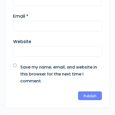
Email
*
Website
Save my name, email, and website in
this browser for the next time I
comment.