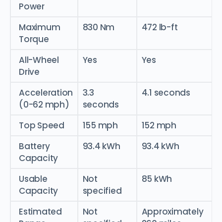
Power
Maximum
830 Nm
472 lb-ft
Torque
All-Wheel
Yes
Yes
Drive
Acceleration
3.3
4.1 seconds
(0-62 mph)
seconds
Top Speed
155 mph
152 mph
Battery
93.4 kWh
93.4 kWh
Capacity
Usable
Not
85 kWh
Capacity
specified
Estimated
Not
Approximately