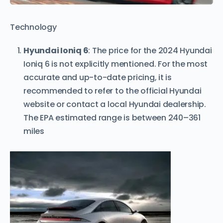
Technology
Hyundai Ioniq 6
: The price for the 2024 Hyundai
Ioniq 6 is not explicitly mentioned. For the most
accurate and up-to-date pricing, it is
recommended to refer to the official Hyundai
website or contact a local Hyundai dealership.
The EPA estimated range is between 240–361
miles