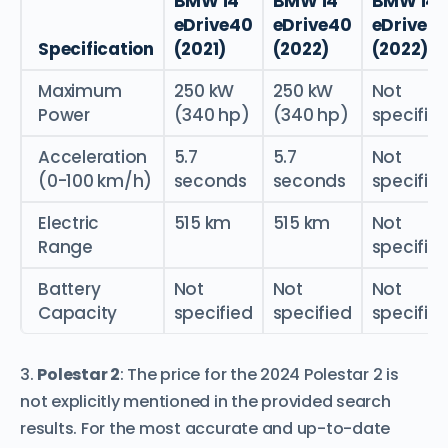
BMW i4
BMW i4
BMW i4
eDrive40
eDrive40
eDrive3
Specification
(2021)
(2022)
(2022)
Maximum
250 kW
250 kW
Not
Power
(340 hp)
(340 hp)
specifie
Acceleration
5.7
5.7
Not
(0-100 km/h)
seconds
seconds
specifie
Electric
515 km
515 km
Not
Range
specifie
Battery
Not
Not
Not
Capacity
specified
specified
specifie
3.
Polestar 2
: The price for the 2024 Polestar 2 is
not explicitly mentioned in the provided search
results. For the most accurate and up-to-date