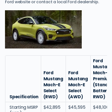
Ford website or contact a local Ford dealership.
Ford
Mustan
Ford
Ford
Mach-E
Mustang
Mustang
Premiu
Mach-E
Mach-E
(Standa
Select
Select
Battery
Specification
(RWD)
(AWD)
RWD)
Starting MSRP
$42,895
$45,595
$48,100