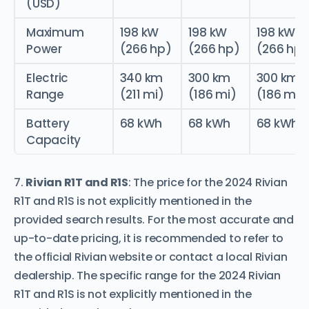
(USD)
Maximum
198 kW
198 kW
198 kW
Power
(266 hp)
(266 hp)
(266 hp)
Electric
340 km
300 km
300 km
Range
(211 mi)
(186 mi)
(186 mi)
Battery
68 kWh
68 kWh
68 kWh
Capacity
7.
Rivian R1T and R1S
: The price for the 2024 Rivian
R1T and R1S is not explicitly mentioned in the
provided search results. For the most accurate and
up-to-date pricing, it is recommended to refer to
the official Rivian website or contact a local Rivian
dealership. The specific range for the 2024 Rivian
R1T and R1S is not explicitly mentioned in the