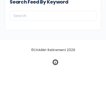
Search Feed By Keyword
Search
for:
©CHARM-Retirement 2026