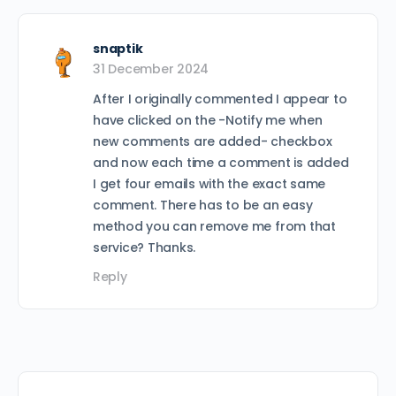
snaptik
31 December 2024
After I originally commented I appear to
have clicked on the -Notify me when
new comments are added- checkbox
and now each time a comment is added
I get four emails with the exact same
comment. There has to be an easy
method you can remove me from that
service? Thanks.
Reply