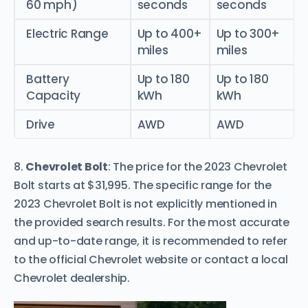
60 mph)
seconds
seconds
Electric Range
Up to 400+
Up to 300+
miles
miles
Battery
Up to 180
Up to 180
Capacity
kWh
kWh
Drive
AWD
AWD
8.
Chevrolet Bolt
: The price for the 2023 Chevrolet
Bolt starts at $31,995. The specific range for the
2023 Chevrolet Bolt is not explicitly mentioned in
the provided search results. For the most accurate
and up-to-date range, it is recommended to refer
to the official Chevrolet website or contact a local
Chevrolet dealership.