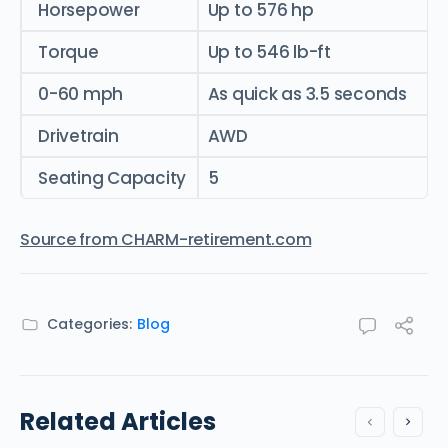
Horsepower
Up to 576 hp
Torque
Up to 546 lb-ft
0-60 mph
As quick as 3.5 seconds
Drivetrain
AWD
Seating Capacity
5
Source from CHARM-retirement.com
Categories:
Blog
Related Articles