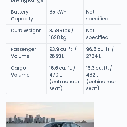
Battery
65 kWh
Not
Capacity
specified
Curb Weight
3,589 lbs /
Not
1628 kg
specified
Passenger
93.9 cu. ft. /
96.5 cu. ft. /
Volume
2659 L
2734 L
Cargo
16.6 cu. ft. /
16.3 cu. ft. /
Volume
470 L
462 L
(behind rear
(behind rear
seat)
seat)