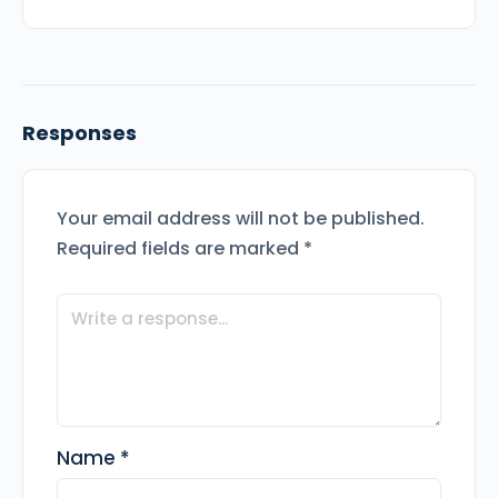
Responses
Your email address will not be published.
Required fields are marked
*
Name
*