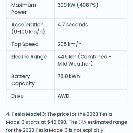
Maximum
300 kW (408 PS)
Power
Acceleration
4.7 seconds
(0-100 km/h)
Top Speed
205 km/h
Electric Range
445 km (Combined –
Mild Weather)
Battery
78.0 kWh
Capacity
Drive
AWD
4.
Tesla Model 3
: The price for the 2023 Tesla
Model 3 starts at $42,690. The EPA estimated range
for the 2023 Tesla Model 3 is not explicitly