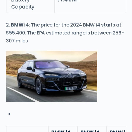
Capacity
2.
BMW i4
: The price for the 2024 BMW i4 starts at
$55,400. The EPA estimated range is between 256–
307 miles