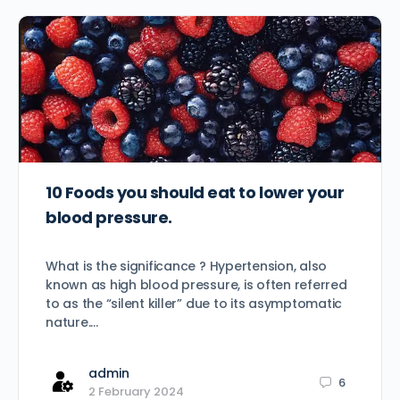
10 Foods you should eat to lower your
blood pressure.
What is the significance ? Hypertension, also
known as high blood pressure, is often referred
to as the “silent killer” due to its asymptomatic
nature.…
admin
6
2 February 2024