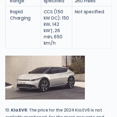
Range
specified
260 miles
Rapid
CCS (150
Not specified
Charging
kW DC): 150
kW, 142
kW†, 26
min, 650
km/h
10.
Kia EV6
: The price for the 2024 Kia EV6 is not