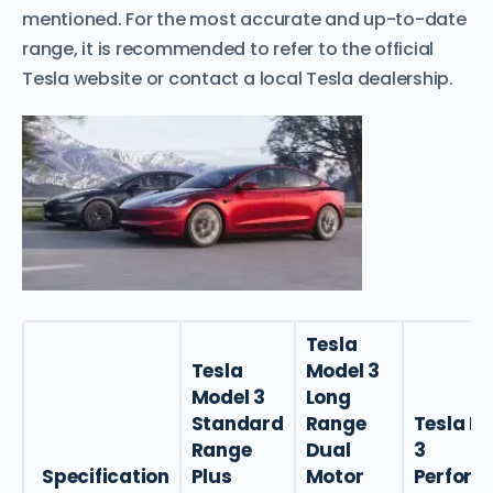
mentioned. For the most accurate and up-to-date
range, it is recommended to refer to the official
Tesla website or contact a local Tesla dealership.
Tesla
Tesla
Model 3
Model 3
Long
Standard
Range
Tesla M
Range
Dual
3
Specification
Plus
Motor
Perform