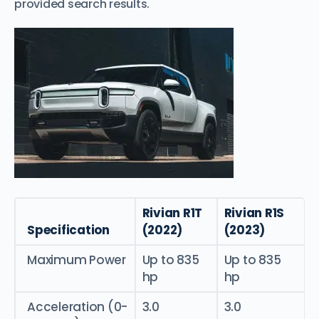
provided search results.
Rivian R1T
Rivian R1S
Specification
(2022)
(2023)
Maximum Power
Up to 835
Up to 835
hp
hp
Acceleration (0-
3.0
3.0