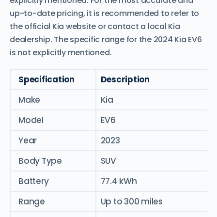
explicitly mentioned. For the most accurate and
up-to-date pricing, it is recommended to refer to
the official Kia website or contact a local Kia
dealership. The specific range for the 2024 Kia EV6
is not explicitly mentioned.
Specification
Description
Make
Kia
Model
EV6
Year
2023
Body Type
SUV
Battery
77.4 kWh
Range
Up to 300 miles