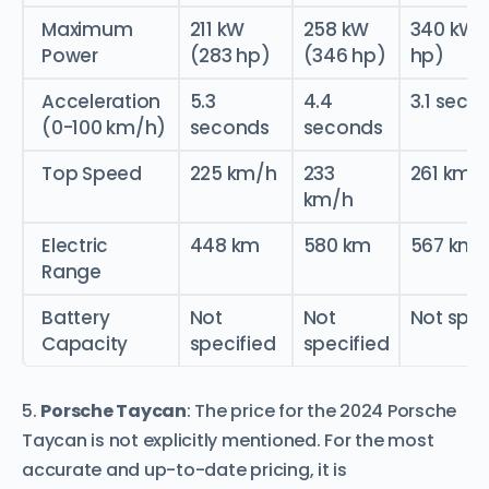
Maximum
211 kW
258 kW
340 kW 
Power
(283 hp)
(346 hp)
hp)
Acceleration
5.3
4.4
3.1 seco
(0-100 km/h)
seconds
seconds
Top Speed
225 km/h
233
261 km/
km/h
Electric
448 km
580 km
567 km
Range
Battery
Not
Not
Not spec
Capacity
specified
specified
5.
Porsche Taycan
: The price for the 2024 Porsche
Taycan is not explicitly mentioned. For the most
accurate and up-to-date pricing, it is