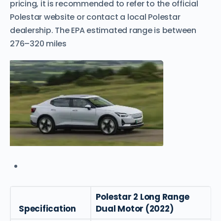
pricing, it is recommended to refer to the official
Polestar website or contact a local Polestar
dealership. The EPA estimated range is between
276–320 miles
Polestar 2 Long Range
Specification
Dual Motor (2022)