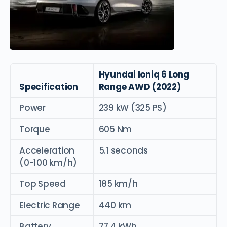
Hyundai Ioniq 6 Long
Specification
Range AWD (2022)
Power
239 kW (325 PS)
Torque
605 Nm
Acceleration
5.1 seconds
(0-100 km/h)
Top Speed
185 km/h
Electric Range
440 km
Battery
77.4 kWh