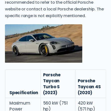
recommended to refer to the official Porsche
website or contact a local Porsche dealership. The
specific range is not explicitly mentioned.
Porsche
Taycan
Porsche
Turbo S
Taycan 4S
Specification
(2023)
(2020)
Maximum
560 kW (751
420 kW
Power
hp)
(571 hp)