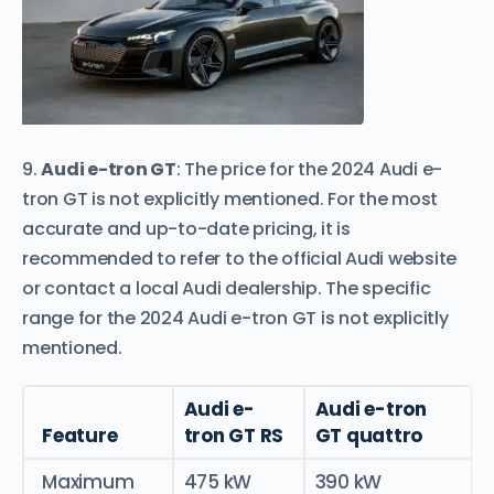
9.
Audi e-tron GT
: The price for the 2024 Audi e-
tron GT is not explicitly mentioned. For the most
accurate and up-to-date pricing, it is
recommended to refer to the official Audi website
or contact a local Audi dealership. The specific
range for the 2024 Audi e-tron GT is not explicitly
mentioned.
Audi e-
Audi e-tron
Feature
tron GT RS
GT quattro
Maximum
475 kW
390 kW