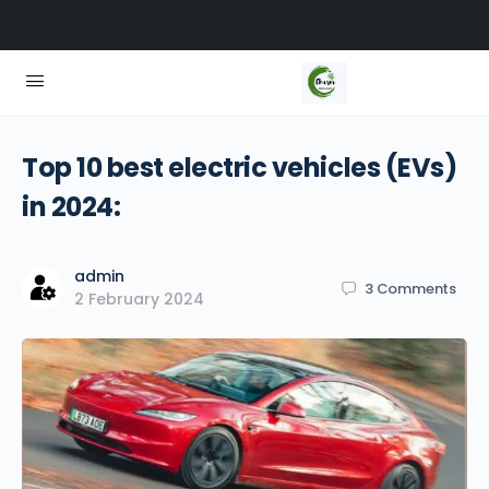
Top 10 best electric vehicles (EVs)
in 2024:
admin
3
Comments
2 February 2024