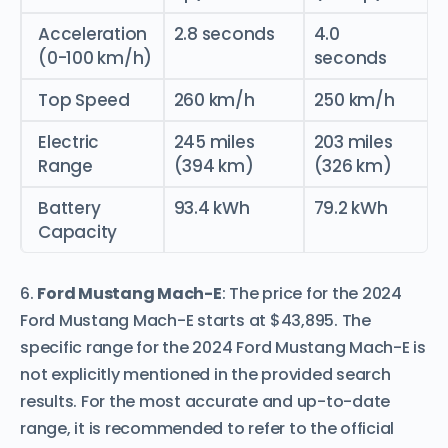
Acceleration
2.8 seconds
4.0
(0-100 km/h)
seconds
Top Speed
260 km/h
250 km/h
Electric
245 miles
203 miles
Range
(394 km)
(326 km)
Battery
93.4 kWh
79.2 kWh
Capacity
6.
Ford Mustang Mach-E
: The price for the 2024
Ford Mustang Mach-E starts at $43,895. The
specific range for the 2024 Ford Mustang Mach-E is
not explicitly mentioned in the provided search
results. For the most accurate and up-to-date
range, it is recommended to refer to the official