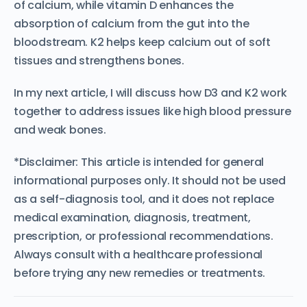
of calcium, while vitamin D enhances the
absorption of calcium from the gut into the
bloodstream. K2 helps keep calcium out of soft
tissues and strengthens bones.
In my next article, I will discuss how D3 and K2 work
together to address issues like high blood pressure
and weak bones.
*Disclaimer: This article is intended for general
informational purposes only. It should not be used
as a self-diagnosis tool, and it does not replace
medical examination, diagnosis, treatment,
prescription, or professional recommendations.
Always consult with a healthcare professional
before trying any new remedies or treatments.