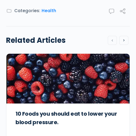
Categories:
Health
Related Articles
10 Foods you should eat to lower your
blood pressure.