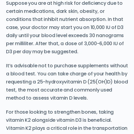
Suppose you are at high risk for deficiency due to
certain medications, dark skin, obesity, or
conditions that inhibit nutrient absorption. In that
case, your doctor may start you on 10,000 IU of D3
daily until your blood level exceeds 30 nanograms
per milliliter. After that, a dose of 3,000-6,000 IU of
D3 per day may be suggested.
It’s advisable not to purchase supplements without
a blood test. You can take charge of your health by
requesting a 25-hydroxyvitamin D (25(OH)D) blood
test, the most accurate and commonly used
method to assess vitamin D levels.
For those looking to strengthen bones, taking
vitamin K2 alongside vitamin D3 is beneficial.
Vitamin K2 plays a critical role in the transportation