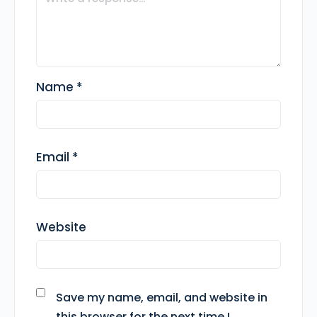
Name
*
Email
*
Website
Save my name, email, and website in
this browser for the next time I