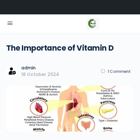
The Importance of Vitamin D
admin
1
Comment
18 October 2024