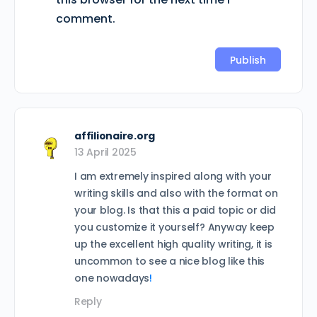
comment.
affilionaire.org
13 April 2025
I am extremely inspired along with your
writing skills and also with the format on
your blog. Is that this a paid topic or did
you customize it yourself? Anyway keep
up the excellent high quality writing, it is
uncommon to see a nice blog like this
one nowadays
!
Reply