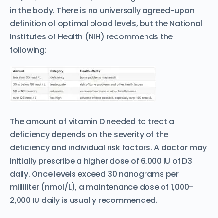
in the body. There is no universally agreed-upon
definition of optimal blood levels, but the National
Institutes of Health (NIH) recommends the
following:
The amount of vitamin D needed to treat a
deficiency depends on the severity of the
deficiency and individual risk factors. A doctor may
initially prescribe a higher dose of 6,000 IU of D3
daily. Once levels exceed 30 nanograms per
milliliter (nmol/L), a maintenance dose of 1,000-
2,000 IU daily is usually recommended.