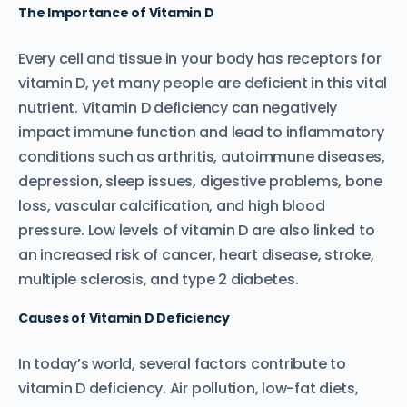
The Importance of Vitamin D
Every cell and tissue in your body has receptors for
vitamin D, yet many people are deficient in this vital
nutrient. Vitamin D deficiency can negatively
impact immune function and lead to inflammatory
conditions such as arthritis, autoimmune diseases,
depression, sleep issues, digestive problems, bone
loss, vascular calcification, and high blood
pressure. Low levels of vitamin D are also linked to
an increased risk of cancer, heart disease, stroke,
multiple sclerosis, and type 2 diabetes.
Causes of Vitamin D Deficiency
In today’s world, several factors contribute to
vitamin D deficiency. Air pollution, low-fat diets,