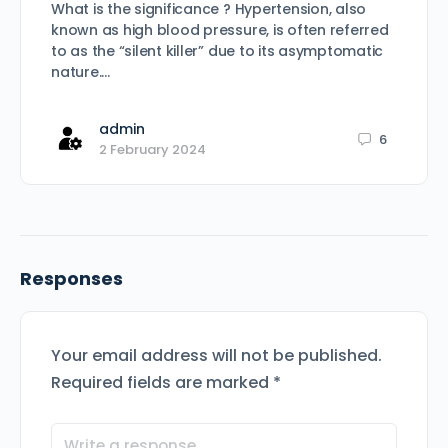
What is the significance ? Hypertension, also
known as high blood pressure, is often referred
to as the “silent killer” due to its asymptomatic
nature.…
admin
6
2 February 2024
Responses
Your email address will not be published.
Required fields are marked
*