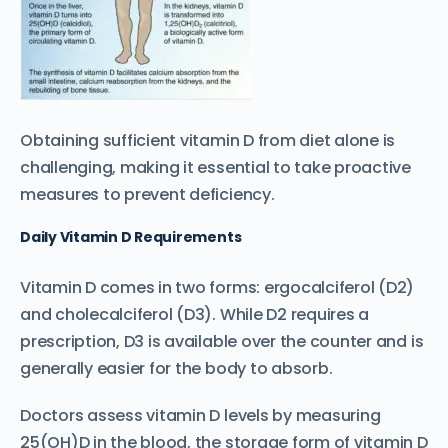
Obtaining sufficient vitamin D from diet alone is
challenging, making it essential to take proactive
measures to prevent deficiency.
Daily Vitamin D Requirements
Vitamin D comes in two forms: ergocalciferol (D2)
and cholecalciferol (D3). While D2 requires a
prescription, D3 is available over the counter and is
generally easier for the body to absorb.
Doctors assess vitamin D levels by measuring
25(OH)D in the blood, the storage form of vitamin D