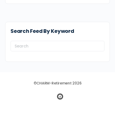
Search Feed By Keyword
Search
for:
©CHARM-Retirement 2026