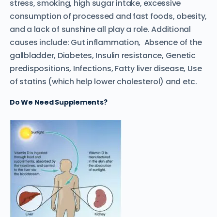
stress, smoking, high sugar intake, excessive
consumption of processed and fast foods, obesity,
and a lack of sunshine all play a role. Additional
causes include: Gut inflammation, Absence of the
gallbladder, Diabetes, Insulin resistance, Genetic
predispositions, Infections, Fatty liver disease, Use
of statins (which help lower cholesterol) and etc.
Do
We Need Supplements?