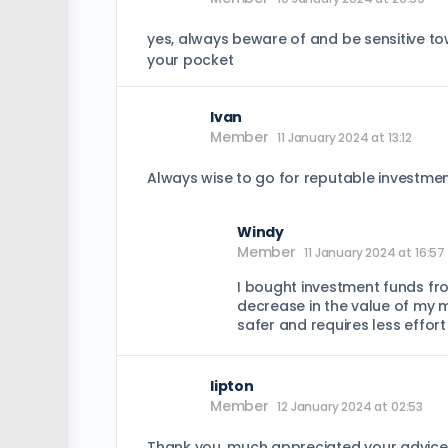
yes, always beware of and be sensitive t
your pocket
Ivan
Member
11 January 2024 at 13:12
Always wise to go for reputable investment
Windy
Member
11 January 2024 at 16:57
I bought investment funds fro
decrease in the value of my m
safer and requires less effort
lipton
Member
12 January 2024 at 02:53
Thank you, much appreciated your advice