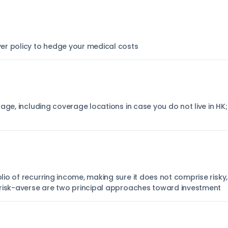
er policy to hedge your medical costs
age, including coverage locations in case you do not live in HK
o of recurring income, making sure it does not comprise risky,
 risk-averse are two principal approaches toward investment