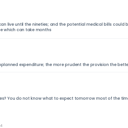
 can live until the nineties; and the potential medical bills coul
are which can take months
unplanned expenditure; the more prudent the provision the bett
nties? You do not know what to expect tomorrow most of the time;
04