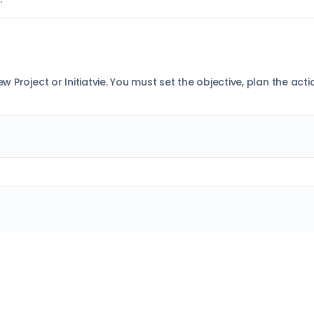
ew Project or Initiatvie. You must set the objective, plan the ac