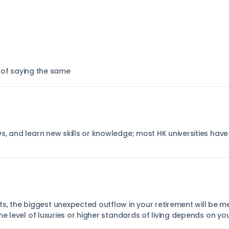
 of saying the same
s, and learn new skills or knowledge; most HK universities have
the biggest unexpected outflow in your retirement will be me
he level of luxuries or higher standards of living depends on y