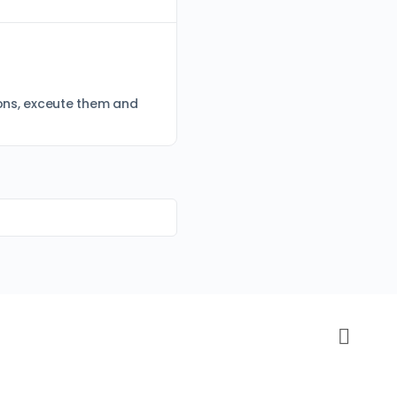
tions, exceute them and