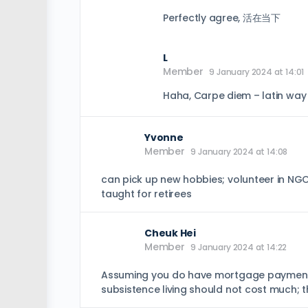
Perfectly agree, 活在当下
L
Member
9 January 2024 at 14:01
Haha, Carpe diem – latin way
Yvonne
Member
9 January 2024 at 14:08
can pick up new hobbies; volunteer in NGO
taught for retirees
Cheuk Hei
Member
9 January 2024 at 14:22
Assuming you do have mortgage payments, 
subsistence living should not cost much; t