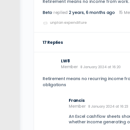
Retirement means no income from work. W
Beto
replied
2 years, 6 months ago
15 M
unplan expenditure
17 Replies
LW8
Member
8 January 2024 at 16:20
Retirement means no recurring income fro
obligations
Francis
Member
8 January 2024 at 16:23
An Excel cashflow sheets shou
whether income generating o