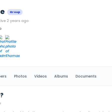
ce
Group
ive 2 years ago
p
ers
Photos
Videos
Albums
Documents
 ?
7