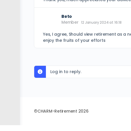
Beto
Member
12 January 2024 at 16:18
Yes, I agree, Should view retirement as a n
enjoy the fruits of your efforts
Log in to reply.
©CHARM-Retirement 2026