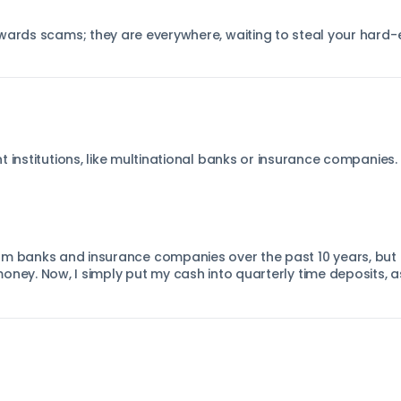
owards scams; they are everywhere, waiting to steal your har
 institutions, like multinational banks or insurance companies.
m banks and insurance companies over the past 10 years, but it
oney. Now, I simply put my cash into quarterly time deposits, 
.