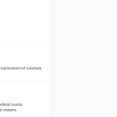
 curriculum of courses
dical costs;
our means.