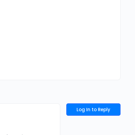
Log In to Reply