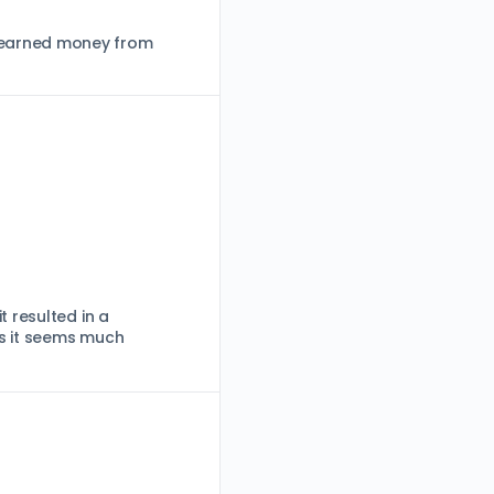
d-earned money from
 resulted in a
as it seems much