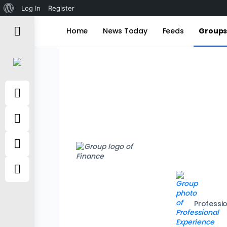
About
Log In
Register
WordPress
Home
News Today
Feeds
Group
Professi