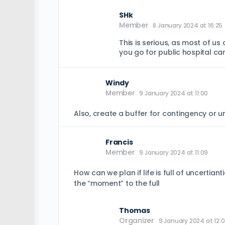
SHk
Member
8 January 2024 at 16:25
This is serious, as most of us
you go for public hospital c
Windy
Member
9 January 2024 at 11:00
Also, create a buffer for contingency or 
Francis
Member
9 January 2024 at 11:09
How can we plan if life is full of uncertia
the “moment” to the full
Thomas
Organizer
9 January 2024 at 12: