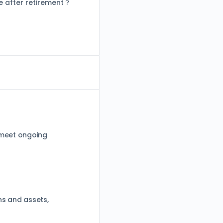
e after retirement？
 meet ongoing
ns and assets,