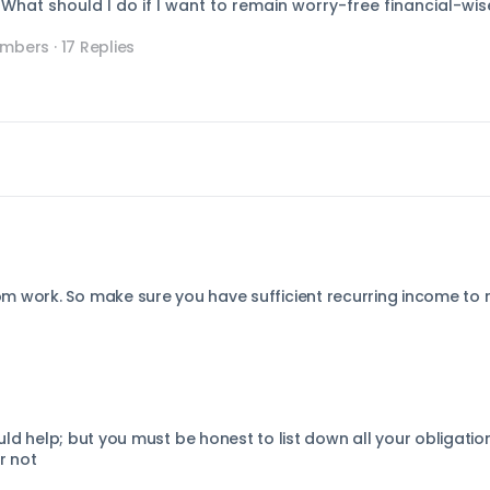
hat should I do if I want to remain worry-free financial-wis
embers
·
17 Replies
m work. So make sure you have sufficient recurring income to
ld help; but you must be honest to list down all your obligatio
r not