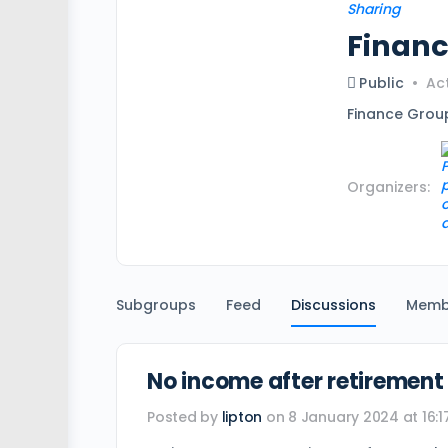
Finan
Public
Act
Finance Grou
Organizers:
Subgroups
Feed
Discussions
Memb
No income after retirement
Posted by
lipton
on 8 January 2024 at 16:1