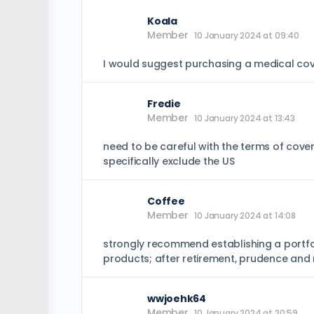
Koala
Member
10 January 2024 at 09:40
I would suggest purchasing a medical cov
Fredie
Member
10 January 2024 at 13:43
need to be careful with the terms of cover
specifically exclude the US
Coffee
Member
10 January 2024 at 14:08
strongly recommend establishing a portfoli
products; after retirement, prudence and
wwjoehk64
Member
10 January 2024 at 20:59