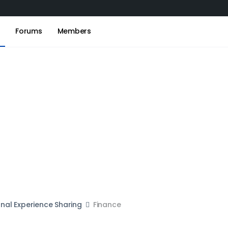
s
Forums
Members
onal Experience Sharing
Finance