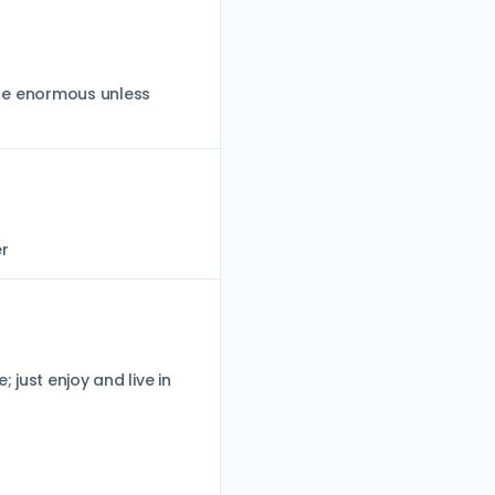
d be enormous unless
er
 just enjoy and live in