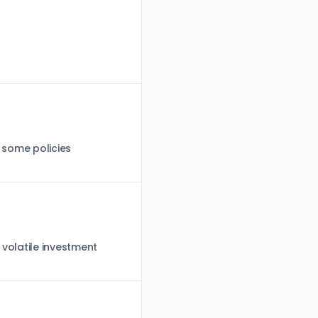
; some policies
 volatile investment