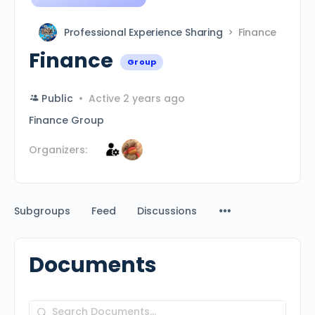
Professional Experience Sharing
Finance
Finance
Group
Public
Active 2 years ago
Finance Group
Organizers:
Subgroups
Feed
Discussions
Documents
Search