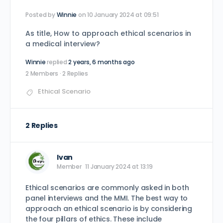
Posted by
Winnie
on 10 January 2024 at 09:51
As title, How to approach ethical scenarios in
a medical interview?
Winnie
replied
2 years, 6 months ago
2 Members
·
2 Replies
Ethical Scenario
2 Replies
Ivan
Member
11 January 2024 at 13:19
Ethical scenarios are commonly asked in both
panel interviews and the MMI. The best way to
approach an ethical scenario is by considering
the four pillars of ethics. These include