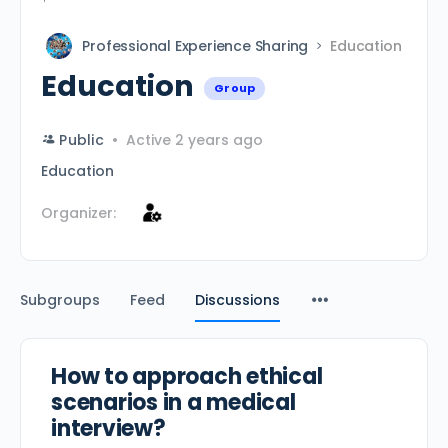
Professional Experience Sharing
Education
Education
Group
Public
Active 2 years ago
Education
Organizer:
Subgroups
Feed
Discussions
How to approach ethical
scenarios in a medical
interview?