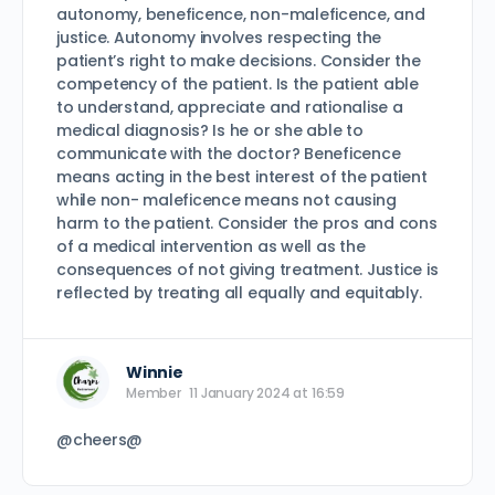
autonomy, beneficence, non-maleficence, and
justice. Autonomy involves respecting the
patient’s right to make decisions. Consider the
competency of the patient. Is the patient able
to understand, appreciate and rationalise a
medical diagnosis? Is he or she able to
communicate with the doctor? Beneficence
means acting in the best interest of the patient
while non- maleficence means not causing
harm to the patient. Consider the pros and cons
of a medical intervention as well as the
consequences of not giving treatment. Justice is
reflected by treating all equally and equitably.
Winnie
Member
11 January 2024 at 16:59
@cheers@