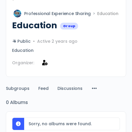
Professional Experience Sharing
Education
Education
Group
Public
Active 2 years ago
Education
Organizer:
Subgroups
Feed
Discussions
0
Albums
Sorry, no albums were found.