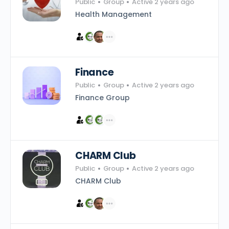
Public
Group
Active 2 years ago
Health Management
Finance
Public
Group
Active 2 years ago
Finance Group
CHARM Club
Public
Group
Active 2 years ago
CHARM Club