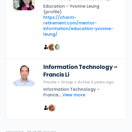
Education – Yvonne Leung
(profile)
https://charm-
retirement.com/mentor-
information/education-yvonne-
leung/
Information Technology –
Francis Li
Private
Group
Active 2 years ago
Information Technology –
Francis...
View more