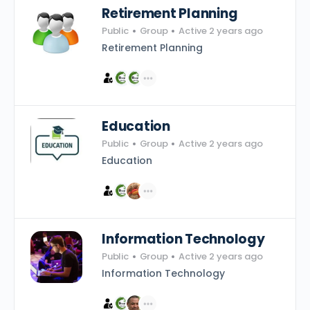
Retirement Planning
Public
Group
Active 2 years ago
Retirement Planning
Education
Public
Group
Active 2 years ago
Education
Information Technology
Public
Group
Active 2 years ago
Information Technology