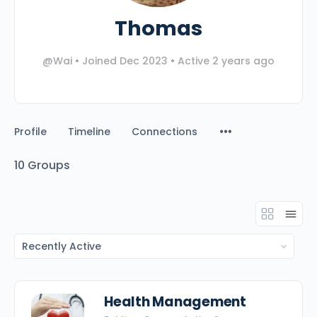
Thomas
@Wai
•
Joined Dec 2023
•
Active 2 years ago
Profile
Timeline
Connections
10
Groups
Order
By:
Health Management