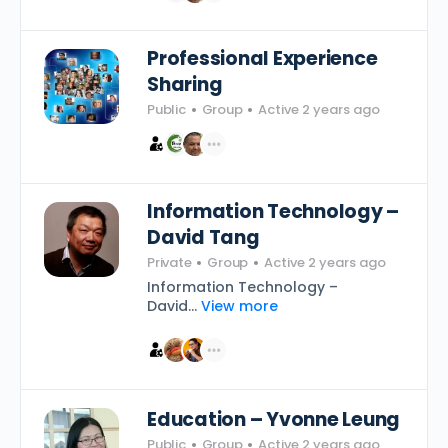
Professional Experience
Sharing
Public
Group
Active 2 years ago
Information Technology –
David Tang
Private
Group
Active 2 years ago
Information Technology –
David...
View more
Education – Yvonne Leung
Public
Group
Active 2 years ago