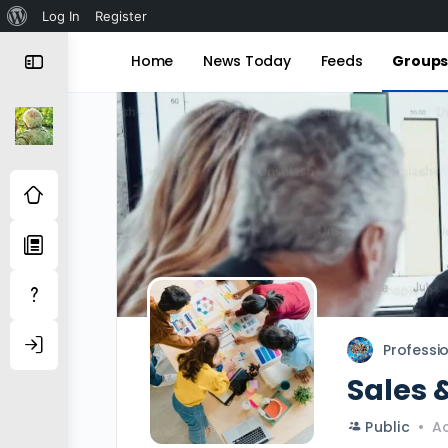
About
Log In
Register
WordPress
Home
News Today
Feeds
Group
Professi
Sales 
Public
Ac