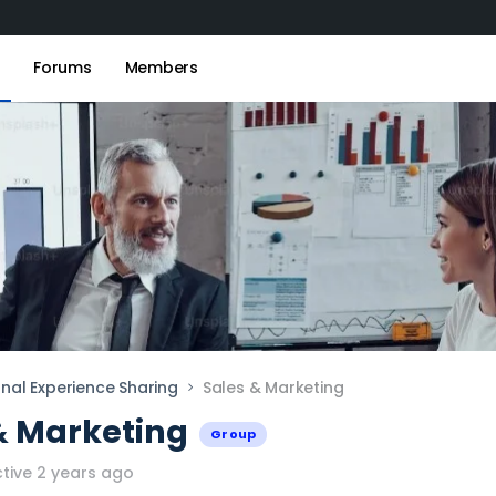
s
Forums
Members
onal Experience Sharing
Sales & Marketing
& Marketing
Group
tive 2 years ago