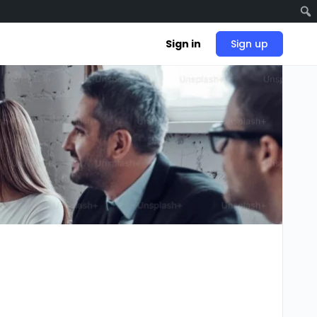
Sign in
Sign up