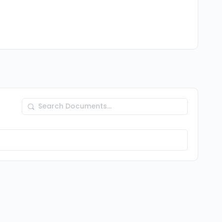
Search
Documents…