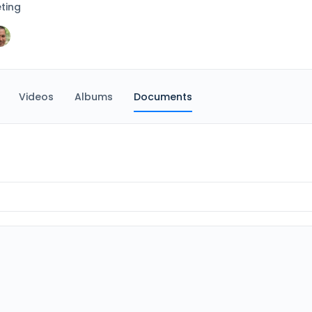
ting
Videos
Albums
Documents