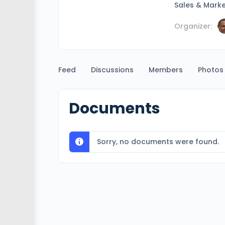
Sales & Marke
Organizer:
Feed
Discussions
Members
Photos
Documents
Sorry, no documents were found.