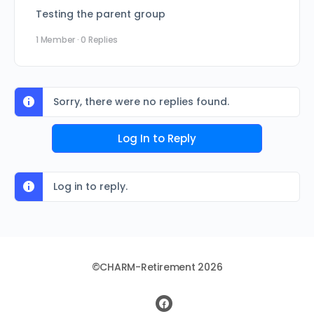
Testing the parent group
1 Member
·
0 Replies
Sorry, there were no replies found.
Log In to Reply
Log in to reply.
©CHARM-Retirement 2026