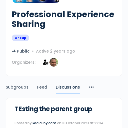
Professional Experience
Sharing
Group
Public
Active 2 years ago
Organizers:
Subgroups
Feed
Discussions
TEsting the parent group
Posted by
koala-by.com
on 31 October 2023 at 22:34