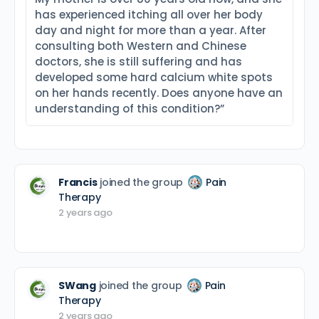
has experienced itching all over her body
day and night for more than a year. After
consulting both Western and Chinese
doctors, she is still suffering and has
developed some hard calcium white spots
on her hands recently. Does anyone have an
understanding of this condition?”
Francis
joined the group
Pain
Therapy
2 years ago
SWang
joined the group
Pain
Therapy
2 years ago