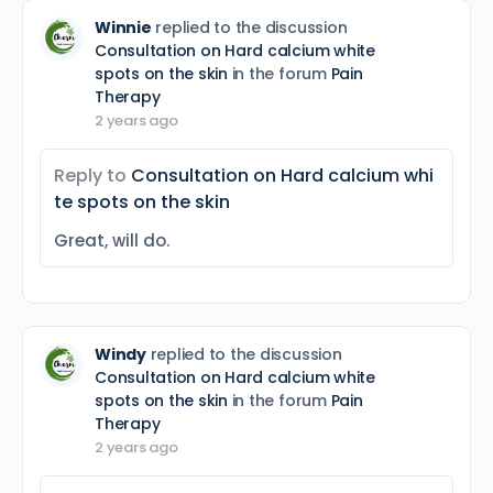
Winnie
replied to the discussion
Consultation on Hard calcium white
spots on the skin
in the forum
Pain
Therapy
2 years ago
Reply to
Consultation on Hard calcium whi
te spots on the skin
Great, will do.
Windy
replied to the discussion
Consultation on Hard calcium white
spots on the skin
in the forum
Pain
Therapy
2 years ago