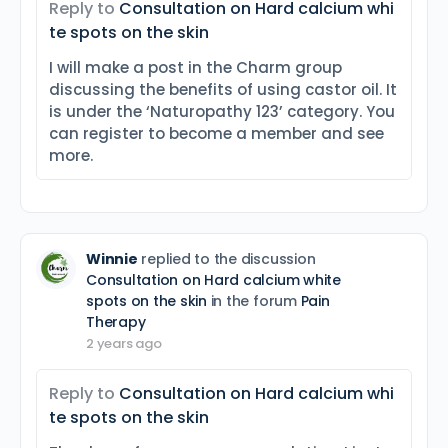
Reply to
Consultation on Hard calcium whi
te spots on the skin
I will make a post in the Charm group
discussing the benefits of using castor oil. It
is under the ‘Naturopathy 123’ category. You
can register to become a member and see
more.
Winnie
replied to the discussion
Consultation on Hard calcium white
spots on the skin
in the forum
Pain
Therapy
2 years ago
Reply to
Consultation on Hard calcium whi
te spots on the skin