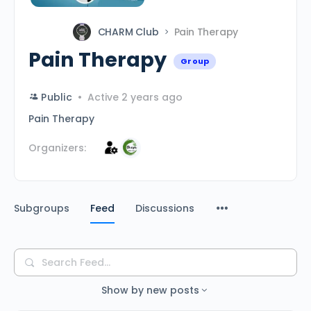
CHARM Club
Pain Therapy
Pain Therapy
Group
Public
Active 2 years ago
Pain Therapy
Organizers:
Subgroups
Feed
Discussions
Search
Feed…
Show by
new posts