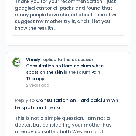
Thank you for your recommendation. I just
googled castor oil packs and found that
many people have shared about them. I will
suggest my mother try it, and I’ll let you
know the results.
Windy
replied to the discussion
Consultation on Hard calcium white
spots on the skin
in the forum
Pain
Therapy
2 years ago
Reply to
Consultation on Hard calcium whi
te spots on the skin
This is not a simple question. I am not a
doctor, but considering your mother has
already consulted both Western and