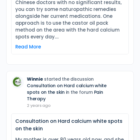
Chinese doctors with no significant results,
you can try some naturopathic remedies
alongside her current medications. One
approach is to use the castor oil pack
method on the area with the hard calcium
spots every day.…
Read More
Winnie
started the discussion
Consultation on Hard calcium white
spots on the skin
in the forum
Pain
Therapy
2 years ago
Consultation on Hard calcium white spots
on the skin
My mother is over 80 years old now, and she