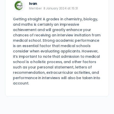
Ivan
Member
8 January 2024 at 15:31
Getting straight A grades in chemistry, biology,
and maths is certainly an impressive
achievement and will greatly enhance your
chances of receiving an interview invitation from
medical school. Strong academic performance
is an essential factor that medical schools
consider when evaluating applicants. However,
it’s important to note that admission to medical
school is a holistic process, and other factors
such as your personal statement, letters of
recommendation, extracurricular activities, and
performance in interviews will also be taken into
account.