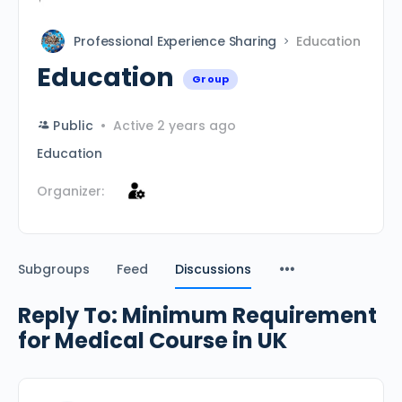
Professional Experience Sharing
Education
Education
Group
Public
Active 2 years ago
Education
Organizer:
Subgroups
Feed
Discussions
Reply To: Minimum Requirement
for Medical Course in UK