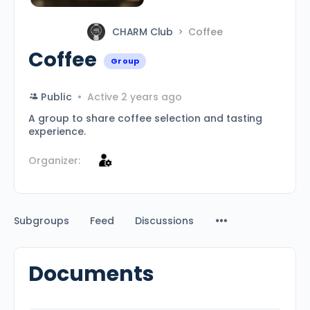
CHARM Club
Coffee
Coffee
Group
Public
Active 2 years ago
A group to share coffee selection and tasting
experience.
Organizer:
Subgroups
Feed
Discussions
Documents