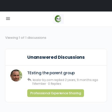
Viewing 1 of 1 discussions
Unanswered Discussions
TEsting the parent group
koala-by.com
replied
2 years, 9 months ago
1 Member
·
0 Replies
Professional Experience Sharing