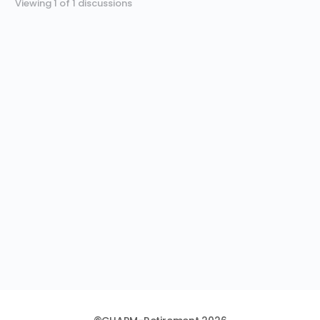
Viewing 1 of 1 discussions