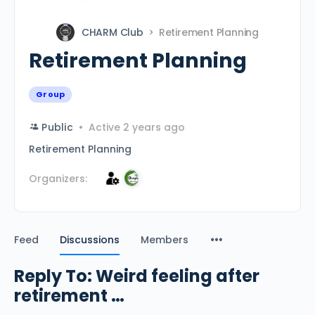
CHARM Club
Retirement Planning
Retirement Planning
Group
Public
Active 2 years ago
Retirement Planning
Organizers:
Feed
Discussions
Members
Reply To: Weird feeling after
retirement …