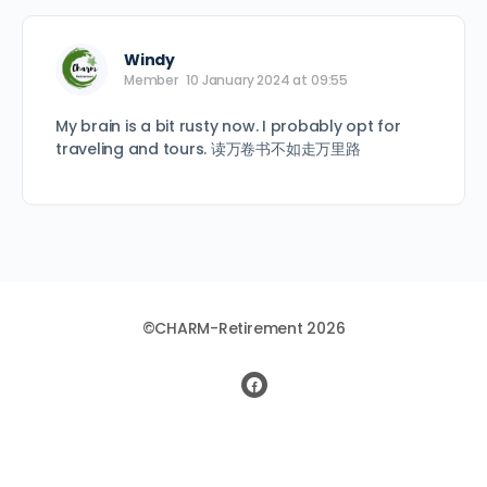
Windy
Member
10 January 2024 at 09:55
My brain is a bit rusty now. I probably opt for
traveling and tours. 读万卷书不如走万里路
©CHARM-Retirement 2026