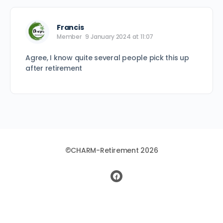
Francis
Member
9 January 2024 at 11:07
Agree, I know quite several people pick this up
after retirement
©CHARM-Retirement 2026