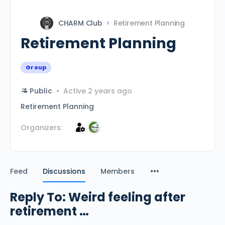
CHARM Club
Retirement Planning
Retirement Planning
Group
Public
Active 2 years ago
Retirement Planning
Organizers:
Feed
Discussions
Members
Reply To: Weird feeling after
retirement …