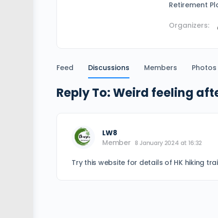
Retirement Pl
Organizers:
Feed
Discussions
Members
Photos
Reply To: Weird feeling aft
LW8
Member
8 January 2024 at 16:32
Try this website for details of HK hiking tra