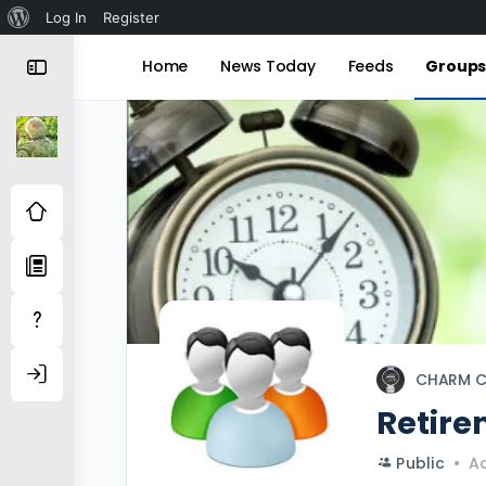
About
Log In
Register
WordPress
Home
News Today
Feeds
Group
CHARM C
Retire
Public
Ac