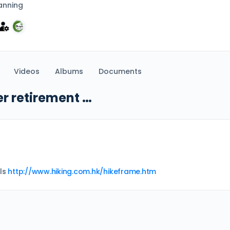
anning
Videos
Albums
Documents
er retirement …
ils
http://www.hiking.com.hk/hikeframe.htm