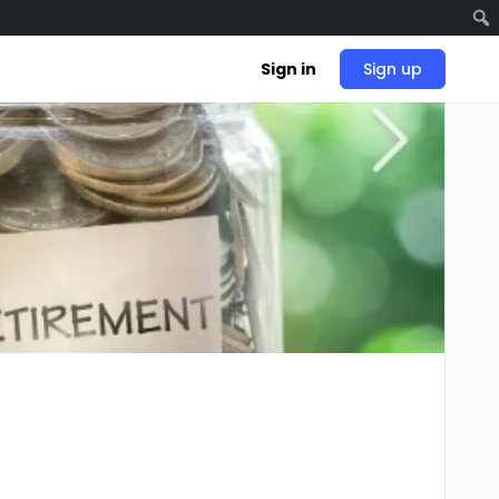
Sign in
Sign up