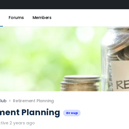
s
Forums
Members
lub
Retirement Planning
ment Planning
Group
tive 2 years ago