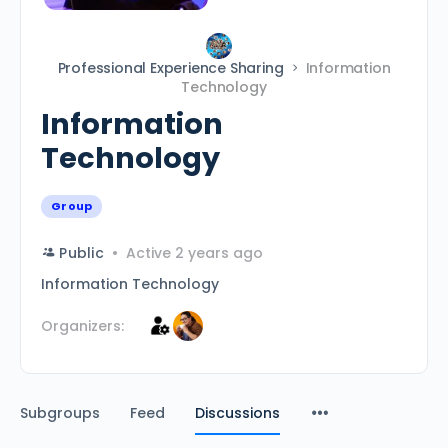
Professional Experience Sharing
Information
Technology
Information
Technology
Group
Public
Active 2 years ago
Information Technology
Organizers:
Subgroups
Feed
Discussions