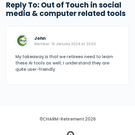
Reply To: Out of Touch in social
media & computer related tools
John
Member
10 January 2024 at 20:53
My takeaway is that we retirees need to learn
these AI tools as well; I understand they are
quite user-friendly
©CHARM-Retirement 2026