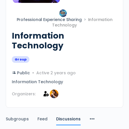
Professional Experience Sharing
Information
Technology
Information
Technology
Group
Public
Active 2 years ago
Information Technology
Organizers:
Subgroups
Feed
Discussions