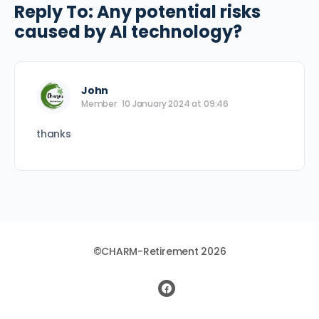
Reply To: Any potential risks
caused by AI technology?
John
Member
10 January 2024 at 09:46
thanks
©CHARM-Retirement 2026