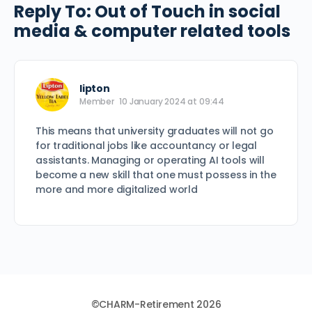
Reply To: Out of Touch in social
media & computer related tools
lipton
Member
10 January 2024 at 09:44
This means that university graduates will not go
for traditional jobs like accountancy or legal
assistants. Managing or operating AI tools will
become a new skill that one must possess in the
more and more digitalized world
©CHARM-Retirement 2026