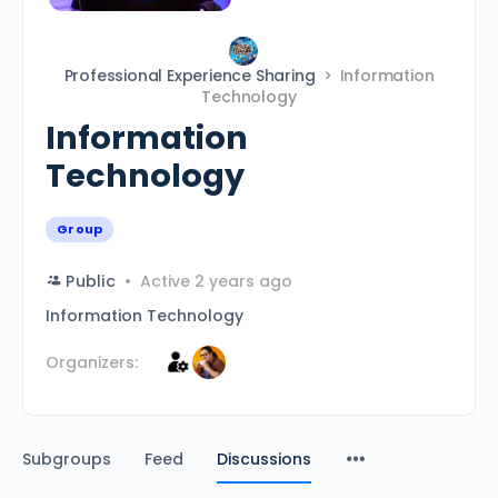
Professional Experience Sharing
Information
Technology
Information
Technology
Group
Public
Active 2 years ago
Information Technology
Organizers:
Subgroups
Feed
Discussions