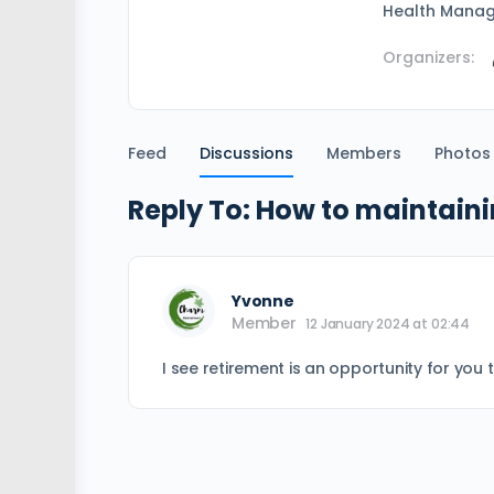
Health Mana
Organizers:
Feed
Discussions
Members
Photos
Reply To: How to maintaini
Yvonne
Member
12 January 2024 at 02:44
I see retirement is an opportunity for you