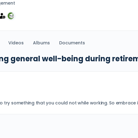
gement
Videos
Albums
Documents
ng general well-being during retire
 to try something that you could not while working. So embrace i