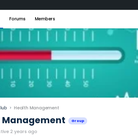
s
Forums
Members
lub
Health Management
h Management
Group
tive 2 years ago