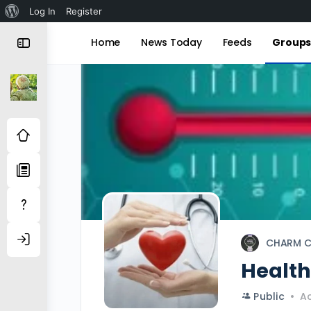
About
Log In
Register
WordPress
Home
News Today
Feeds
Group
CHARM C
Healt
Public
Ac