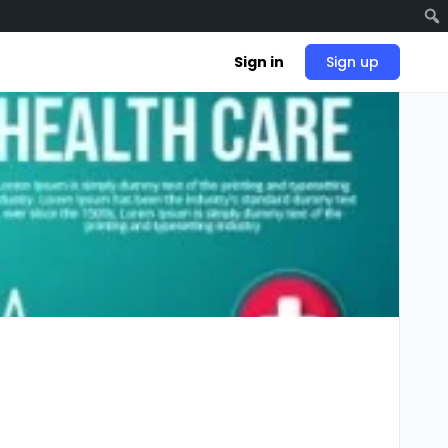
Sign in
Sign up