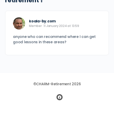
retirement ?
koala-by.com
Member
11 January 2024 at 13:59
anyone who can recommend where I can get
good lessons in these areas?
©CHARM-Retirement 2026