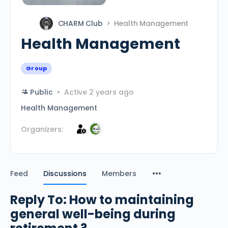
CHARM Club
Health Management
Health Management
Group
Public
Active 2 years ago
Health Management
Organizers:
Feed
Discussions
Members
Reply To: How to maintaining
general well-being during