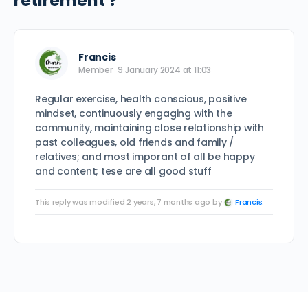
retirement ?
Francis
Member
9 January 2024 at 11:03
Regular exercise, health conscious, positive
mindset, continuously engaging with the
community, maintaining close relationship with
past colleagues, old friends and family /
relatives; and most imporant of all be happy
and content; tese are all good stuff
This reply was modified 2 years, 7 months ago by
Francis
.