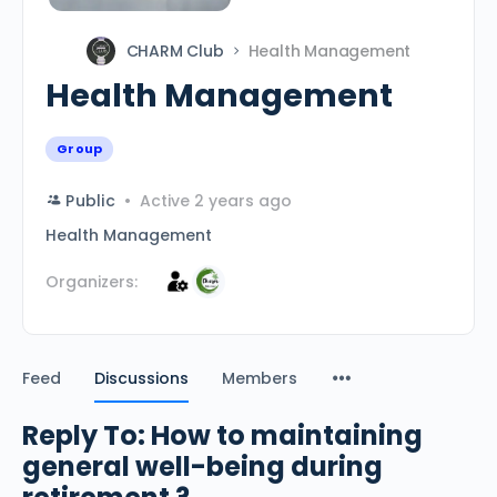
CHARM Club
Health Management
Health Management
Group
Public
Active 2 years ago
Health Management
Organizers:
Feed
Discussions
Members
Reply To: How to maintaining
general well-being during