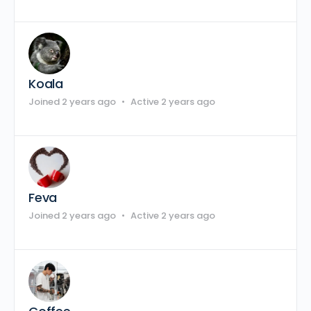
Koala
Joined 2 years ago
•
Active 2 years ago
Feva
Joined 2 years ago
•
Active 2 years ago