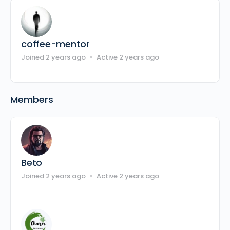
coffee-mentor
Joined 2 years ago
•
Active 2 years ago
Members
Beto
Joined 2 years ago
•
Active 2 years ago