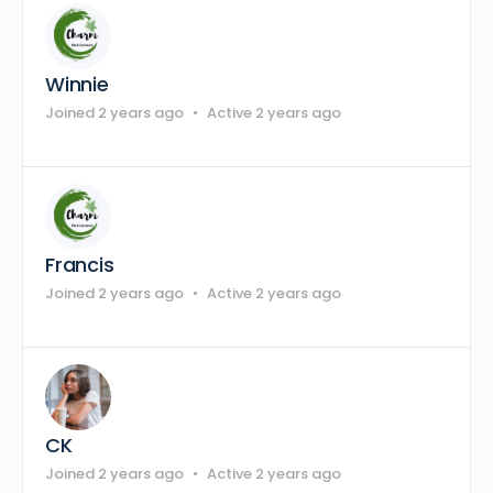
Winnie
Joined 2 years ago
•
Active 2 years ago
Francis
Joined 2 years ago
•
Active 2 years ago
CK
Joined 2 years ago
•
Active 2 years ago