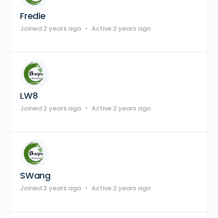
Fredie
Joined 2 years ago
•
Active 2 years ago
LW8
Joined 2 years ago
•
Active 2 years ago
SWang
Joined 2 years ago
•
Active 2 years ago