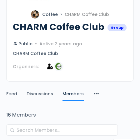
Coffee
CHARM Coffee Club
CHARM Coffee Club
Group
Public
Active 2 years ago
CHARM Coffee Club
Organizers:
Feed
Discussions
Members
16
Members
Search
Members…