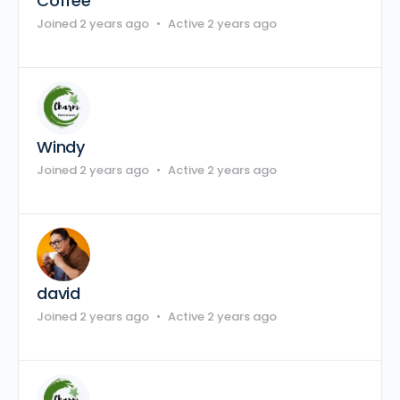
Coffee
Joined 2 years ago
•
Active 2 years ago
Windy
Joined 2 years ago
•
Active 2 years ago
david
Joined 2 years ago
•
Active 2 years ago