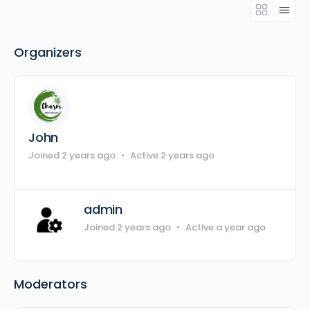
Organizers
John
Joined 2 years ago
•
Active 2 years ago
admin
Joined 2 years ago
•
Active a year ago
Moderators