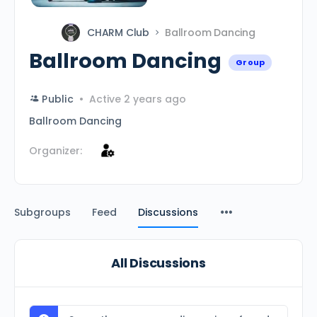
CHARM Club
Ballroom Dancing
Ballroom Dancing
Group
Public
Active 2 years ago
Ballroom Dancing
Organizer:
Subgroups
Feed
Discussions
All Discussions