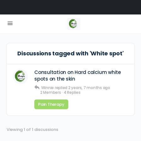
Discussions tagged with 'White spot'
Consultation on Hard calcium white
spots on the skin
Winnie
replied
2 years, 7 months ago
2 Members
·
4 Replies
Pain Therapy
Viewing 1 of 1 discussions