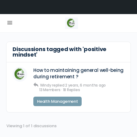
Discussions tagged with 'positive
mindset'
How to maintaining general well-being
during retirement ?
Windy
replied
2 years, 6 months ago
13 Members
·
18 Replies
Health Management
Viewing 1 of 1 discussions