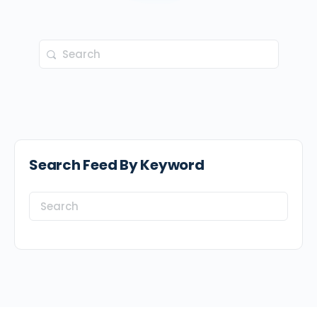
Search
for:
Search Feed By Keyword
Search
for: